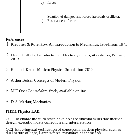
d)
forces
Solution of damped and forced harmonic oscillator.
e)
Resonance, q-factor.
References
Kleppner & Kolenkow, An Introduction to Mechanics, 1st edition, 1973
David Griffiths, Introduction to Electrodynamics, 4th edition, Pearson,
2013
Kenneth Krane, Modern Physics, 3rd edition, 2012
Arthur Beiser, Concepts of Modern Physics
MIT OpenCourseWare, freely available online
D. S. Mathur, Mechanics
PH111 Physics LAB.
CO1. To enable the students to develop experimental skills that include
design, execution, data collection and interpretation
CO2. Experimental verification of concepts in modern physics, such as
dual nature of light, Lorentz force, resonance phenomenon.