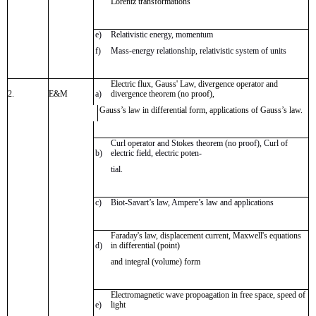
Lorentz transformations
e)
Relativistic energy, momentum
f)
Mass-energy relationship, relativistic system of units
Electric flux, Gauss' Law, divergence operator and
2.
E&M
a)
divergence theorem (no proof),
Gauss’s law in differential form, applications of Gauss’s law.
Curl operator and Stokes theorem (no proof), Curl of
b)
electric field, electric poten-
tial.
c)
Biot-Savart’s law, Ampere’s law and applications
Faraday's law, displacement current, Maxwell's equations
d)
in differential (point)
and integral (volume) form
Electromagnetic wave propoagation in free space, speed of
e)
light