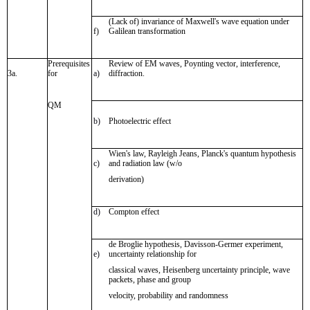
(Lack of) invariance of Maxwell's wave equation under
f)
Galilean transformation
Prerequisites
Review of EM waves, Poynting vector, interference,
3a.
for
a)
diffraction.
QM
b)
Photoelectric effect
Wien's law, Rayleigh Jeans, Planck's quantum hypothesis
c)
and radiation law (w/o
derivation)
d)
Compton effect
de Broglie hypothesis, Davisson-Germer experiment,
e)
uncertainty relationship for
classical waves, Heisenberg uncertainty principle, wave
packets, phase and group
velocity, probability and randomness