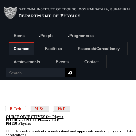
Skip to main content
Home
People
Programmes
Search form
Courses
Facilities
Research/Consultancy
Achievements
Events
Contact
Search
B. Tech
M. Sc.
Ph.D
OURSE OBJECTIVES for Physic
PH110 and PH111 Physics LAB
PH110 Physics
CO1. To enable students to understand and appreciate modern physics and its
applications.