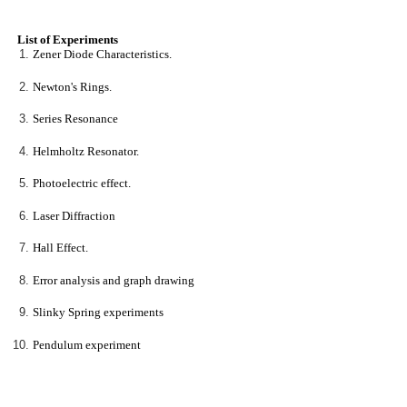
List of Experiments
Zener Diode Characteristics.
Newton's Rings.
Series Resonance
Helmholtz Resonator.
Photoelectric effect.
Laser Diffraction
Hall Effect.
Error analysis and graph drawing
Slinky Spring experiments
Pendulum experiment