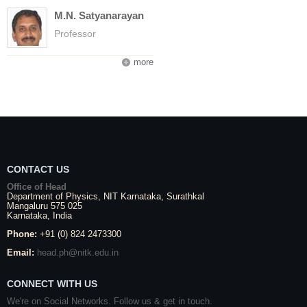
M.N. Satyanarayan
Professor
more
CONTACT US
Office of Head
Department of Physics,
NIT Karnataka
,
Surathkal
Mangaluru
575 025
Karnataka
, India
Phone:
+91 (0) 824 2473300
Email:
head.ph@nitk.edu.in
CONNECT WITH US
We're on Social Networks. Follow us & get in touch.