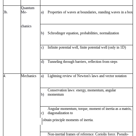
Quantum
3b.
Me-
a)
Properties of waves at boundaries, standing waves in a box
chanics
b)
Schrodinger equation, probabilities, normalization
c)
Infinite potential well, finite potential well (only in 1D)
d)
Tunneling through barriers, reflection from steps
4.
Mechanics
a)
Lightning review of Newton's laws and vector notation
Conservation laws: energy, momentum, angular
b)
momentum
Angular momentum, torque, moment of inertia as a matrix,
c)
diagonalization to
obtain principle moments of inertia.
Non-inertial frames of reference. Coriolis force. Pseudo-