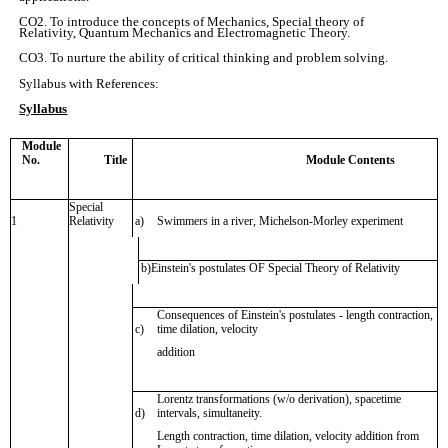
CO2. To introduce the concepts of Mechanics, Special theory of
Relativity, Quantum Mechanics and Electromagnetic Theory.
CO3. To nurture the ability of critical thinking and problem solving.
Syllabus with References:
Syllabus
Module
No.
Title
Module Contents
Special
1
Relativity
a)
Swimmers in a river, Michelson-Morley experiment
b)
Einstein's postulates OF Special Theory of Relativity
Consequences of Einstein's postulates - length contraction,
c)
time dilation, velocity
addition
Lorentz transformations (w/o derivation), spacetime
d)
intervals, simultaneity.
Length contraction, time dilation, velocity addition from