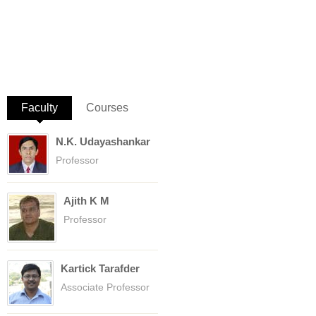
Faculty
(active tab)
Courses
N.K. Udayashankar
Professor
Ajith K M
Professor
Kartick Tarafder
Associate Professor