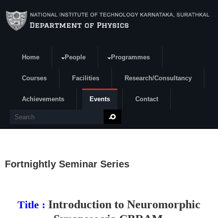
Skip to main content
Home
People
Programmes
Search form
Courses
Facilities
Research/Consultancy
Achievements
Events
Contact
Search
Fortnightly Seminar Series
Introduction to Neuromorphic
Title :