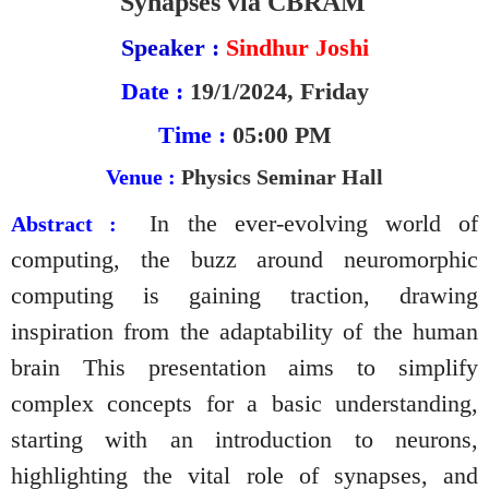
Synapses via CBRAM
Speaker :
Sindhur Joshi
Date :
19/1/2024, Friday
Time :
05:00 PM
Venue :
Physics Seminar Hall
In the ever-evolving world of
Abstract :
computing, the buzz around neuromorphic
computing is gaining traction, drawing
inspiration from the adaptability of the human
brain This presentation aims to simplify
complex concepts for a basic understanding,
starting with an introduction to neurons,
highlighting the vital role of synapses, and