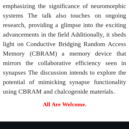
emphasizing the significance of neuromorphic
systems The talk also touches on ongoing
research, providing a glimpse into the exciting
advancements in the field Additionally, it sheds
light on Conductive Bridging Random Access
Memory (CBRAM) a memory device that
mirrors the collaborative efficiency seen in
synapses The discussion intends to explore the
potential of mimicking synapse functionality
using CBRAM and chalcogenide materials.
All Are Welcome.