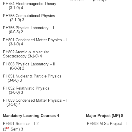
PH754 Electromagnetic Theory
(3-1-0) 4
PH755 Computational Physics
(2-1-0) 3
PH756 Physics Laboratory – I
(0-0-3) 2
PH801 Condensed Matter Physics – I
(3-1-0) 4
PH802 Atomic & Molecular
Spectroscopy (3-1-0) 4
PH803 Physics Laboratory – II
(0-0-3) 2
PH851 Nuclear & Particle Physics
(3-0-0) 3
PH852 Relativistic Physics
(3-0-0) 3
PH853 Condensed Matter Physics – II
(3-1-0) 4
Mandatory Learning Courses 4 Major Project (MP) 8
PH891
Seminar – I 2 PH898 M.Sc Project - I
rd
(3
Sem) 3