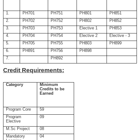
1.
PH701
PH751
PH801
PH851
2.
PH702
PH752
PH802
PH852
3.
PH703
PH753
Elective 1
PH853
4.
PH704
PH754
Elective 2
Elective - 3
5.
PH705
PH755
PH803
PH899
6.
PH891
PH756
PH898
7.
PH892
Credit Requirements:
Category
Minimum
Credits to be
Earned
Program Core
59
Program
09
Elective
M.Sc Project
08
Mandatory
04