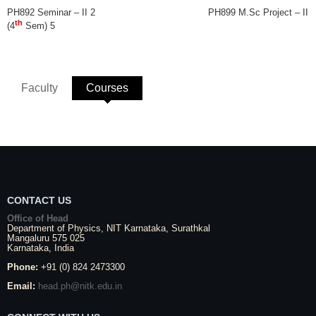
PH892 Seminar – II 2 PH899 M.Sc Project – II
th
(4
Sem) 5
Faculty
Courses
(active tab)
CONTACT US
Office of Head
Department of Physics,
NIT Karnataka
,
Surathkal
Mangaluru
575 025
Karnataka
, India
Phone:
+91 (0) 824 2473300
Email:
head.ph@nitk.edu.in