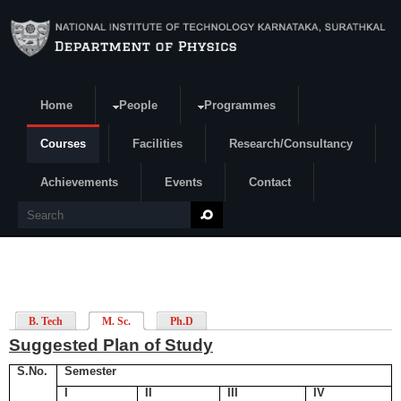
Skip to main content
Home
People
Programmes
Search form
Courses
Facilities
Research/Consultancy
Achievements
Events
Contact
Search
B. Tech
M. Sc.
Ph.D
Suggested Plan of Study
S.No.
Semester
I
II
III
IV