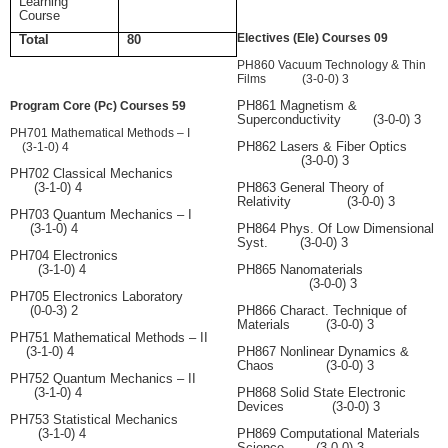
Learning
Course
Electives (Ele) Courses 09
Total
80
PH860 Vacuum Technology & Thin
Films (3-0-0) 3
PH861 Magnetism &
Program Core (Pc) Courses 59
Superconductivity (3-0-0) 3
PH701 Mathematical Methods – I
PH862 Lasers & Fiber Optics
(3-1-0) 4
(3-0-0) 3
PH702 Classical Mechanics
(3-1-0) 4
PH863 General Theory of
Relativity (3-0-0) 3
PH703 Quantum Mechanics – I
(3-1-0) 4
PH864 Phys. Of Low Dimensional
Syst. (3-0-0) 3
PH704 Electronics
(3-1-0) 4
PH865 Nanomaterials
(3-0-0) 3
PH705 Electronics Laboratory
(0-0-3) 2
PH866 Charact. Technique of
Materials (3-0-0) 3
PH751 Mathematical Methods – II
(3-1-0) 4
PH867 Nonlinear Dynamics &
Chaos (3-0-0) 3
PH752 Quantum Mechanics – II
(3-1-0) 4
PH868 Solid State Electronic
Devices (3-0-0) 3
PH753 Statistical Mechanics
(3-1-0) 4
PH869 Computational Materials
Science (3-0-0) 3