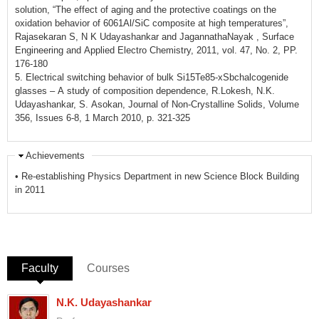
solution, “The effect of aging and the protective coatings on the
oxidation behavior of 6061Al/SiC composite at high temperatures”,
Rajasekaran S, N K Udayashankar and JagannathaNayak , Surface
Engineering and Applied Electro Chemistry, 2011, vol. 47, No. 2, PP.
176-180
5. Electrical switching behavior of bulk Si15Te85-xSbchalcogenide
glasses – A study of composition dependence, R.Lokesh, N.K.
Udayashankar, S. Asokan, Journal of Non-Crystalline Solids, Volume
356, Issues 6-8, 1 March 2010, p. 321-325
Achievements
• Re-establishing Physics Department in new Science Block Building
in 2011
Faculty
(active tab)
Courses
N.K. Udayashankar