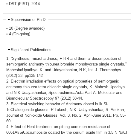
• DST (FIST) -2014
Supervision of Ph.D
• 10 (Degree awarded)
• 4 (On-going)
Significant Publications
1. “Synthesis, microhardness, FT-IR and thermal decomposition of
semiorganic antimony thiourea bromide monohydrate single crystals,”
MaheshaUpadhya, K. and Udayashankar, N.K, Int. J. Thermophys
(2012) 33: pp135-142
2. Electron irradiation effects on optical properties of semiorganic
antimony thiourea tetra chloride single crystals, K. Mahesh Upadhya
and N K Udayashankar, SpectrochimicaActa Part A: Molecular and
Biomolecular Spectroscopy 97 (2012) 38-44.
3. Electrical switching behavior of Antimony doped bulk Si-
TeChalcogenide glasses, R Lokesh, N.K. Udayashankar, S. Asokan,
Journal of Non-oxide Glasses, Vol. 3. No. 2, April-June 2011, Pp. 55-
60.
4. Effect of Heat treatment on pitting corrosion resistance of
6061Al/SiCpco,mposite coated by the cerium oxide film in 3.5 N NaCl