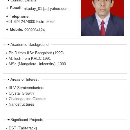
Contact Details
E-mail:
nkuday_01 [at] yahoo.com
Telephone:
+91-824-2474000 Extn. 3052
Mobile:
9902064124
Academic Background
• Ph.D from IISc Bangalore (1999)
• M.Tech from KREC,1991
• MSc (Mangalore University) ,1990
Areas of Interest
• III-V Semiconductors
• Crystal Growth
• Chalcogenide Glasses
• Nanostructures
Significant Projects
• DST (Fast-track)