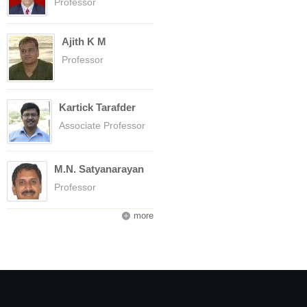
Professor
Ajith K M
Professor
Kartick Tarafder
Associate Professor
M.N. Satyanarayan
Professor
more