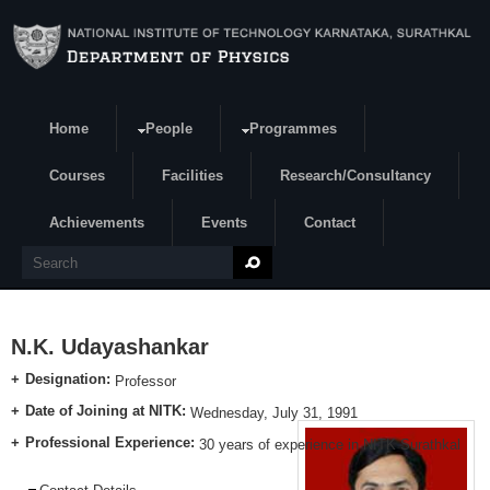
Skip to main content
Home
People
Programmes
Search form
Courses
Facilities
Research/Consultancy
Achievements
Events
Contact
Search
N.K. Udayashankar
Designation:
Professor
Date of Joining at NITK:
Wednesday, July 31, 1991
Professional Experience:
30 years of experience in NITK Surathkal