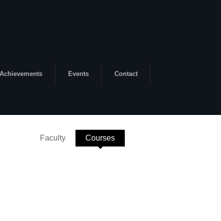
Achievements
Events
Contact
Faculty
Courses
(active tab)