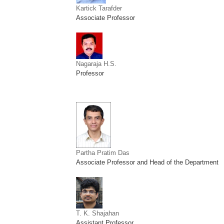
Kartick Tarafder
Associate Professor
Nagaraja H.S.
Professor
Partha Pratim Das
Associate Professor and Head of the Department
T. K. Shajahan
Assistant Professor