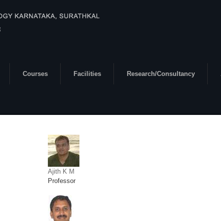
Courses
Facilities
Research/Consultancy
Ajith K M
Professor