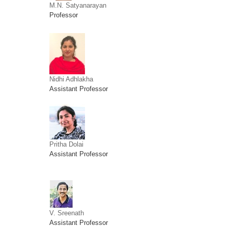
M.N. Satyanarayan
Professor
Nidhi Adhlakha
Assistant Professor
Pritha Dolai
Assistant Professor
V. Sreenath
Assistant Professor