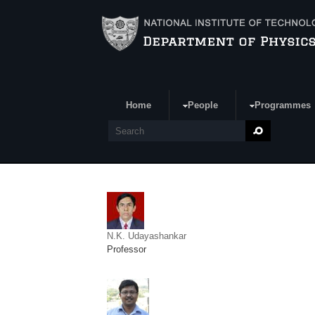
Skip to main content
Home
People
Programmes
Search form
Search
N.K. Udayashankar
Professor