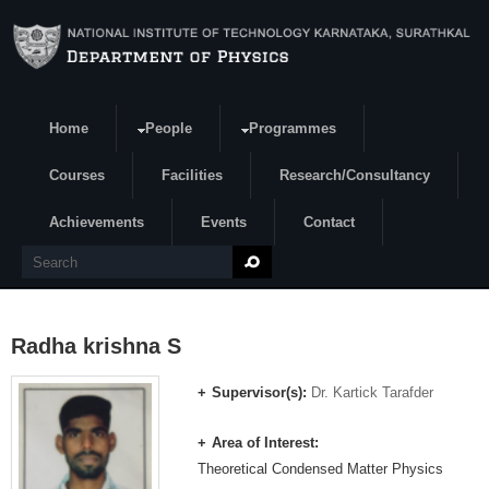
Skip to main content
Home
People
Programmes
Search form
Courses
Facilities
Research/Consultancy
Achievements
Events
Contact
Search
Radha krishna S
Supervisor(s):
Dr. Kartick Tarafder
Area of Interest:
Theoretical Condensed Matter Physics