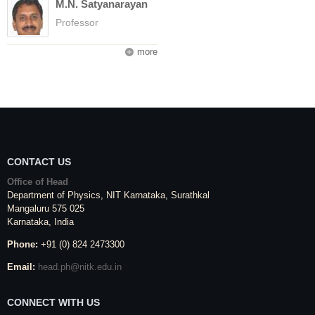
M.N. Satyanarayan
Professor
more
CONTACT US
Office of Head
Department of Physics,
NIT Karnataka
,
Surathkal
Mangaluru
575 025
Karnataka
, India
Phone:
+91 (0) 824 2473300
Email:
head.ph@nitk.edu.in
CONNECT WITH US