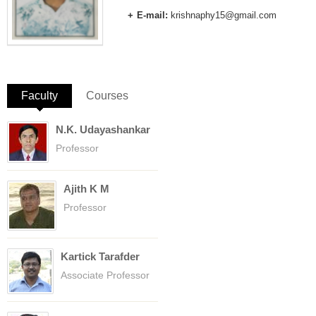
E-mail:
krishnaphy15@gmail.com
Faculty
(active tab)
Courses
N.K. Udayashankar
Professor
Ajith K M
Professor
Kartick Tarafder
Associate Professor